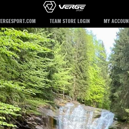
VERGESPORT.COM
TEAM STORE LOGIN
MY ACCOUN