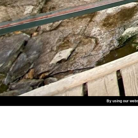
By using our webs