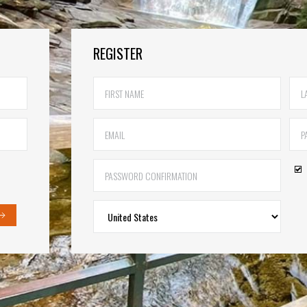
REGISTER