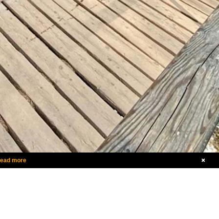
ead more
+1.855.922.5463
canada@vergesport.com