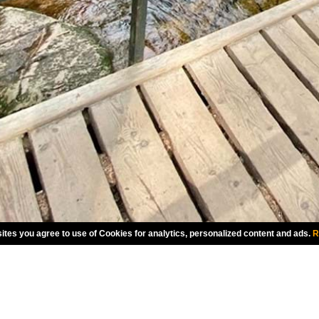
ites you agree to use of Cookies for analytics, personalized content and ads.
R
CHOOSE LANGUAGE
ENGLISH
CANADA