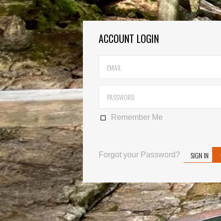
ACCOUNT LOGIN
Remember Me
SIGN IN
Forgot your Password?