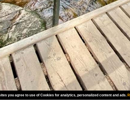
ites you agree to use of Cookies for analytics, personalized content and ads.
R
CHOOSE LANGUAGE
INTERNATIONAL ENGLISH
A