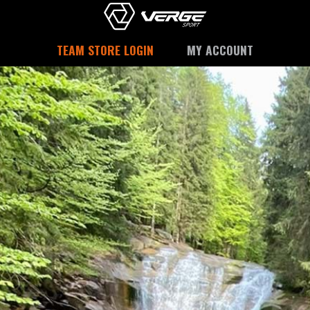
TEAM STORE LOGIN
MY ACCOUNT