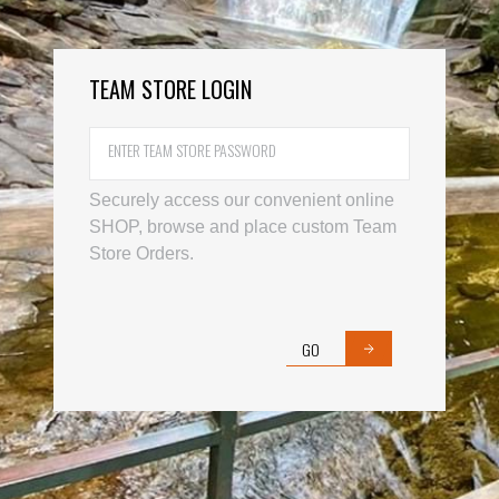
TEAM STORE LOGIN
Username
Password
Securely access our convenient online
SHOP, browse and place custom Team
Store Orders.
GO