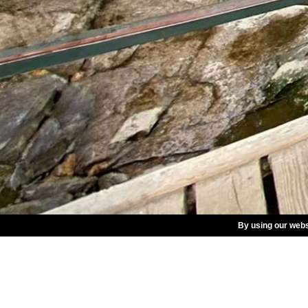
By using our webs