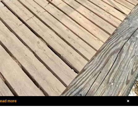
ead more
+353 86 379 1704
Send Us A Message
dditional Contact Information