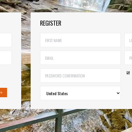
REGISTER