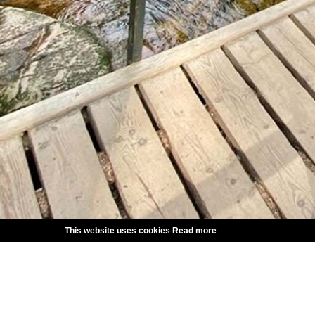
This website uses cookies
Read more
CHOOSE LANGUAGE
SVENSKA