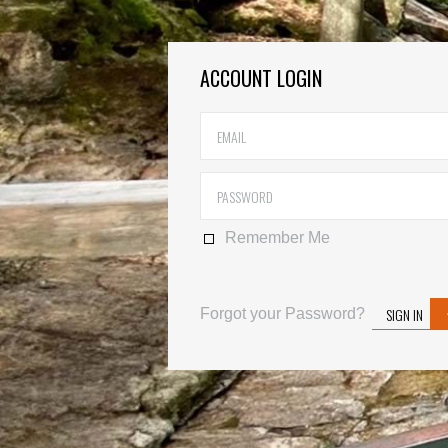
ACCOUNT LOGIN
Remember Me
SIGN IN
Forgot your Password?