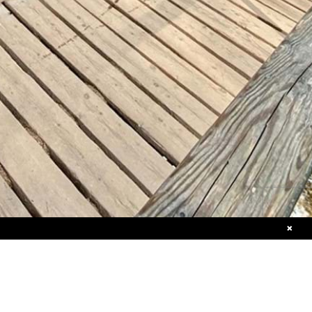
+46 (0)8 611 14 94