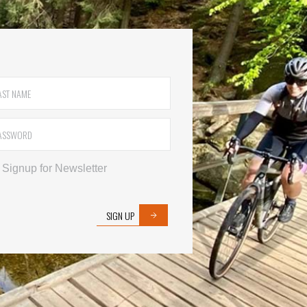
Signup for Newsletter
SIGN UP