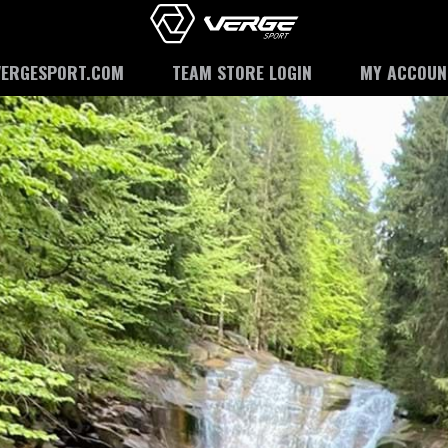
VERGESPORT.COM
TEAM STORE LOGIN
MY ACCOUN