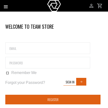
WELCOME TO TEAM STORE
Remember Me
SIGN IN
Forgot your Password?
REGISTER