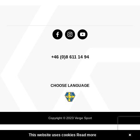
+46 (0)8 611 14 94
CHOOSE LANGUAGE
Copyright © 2023 Verge Sport
Deutsch
English Canada
International English
This website uses cookies
Read more