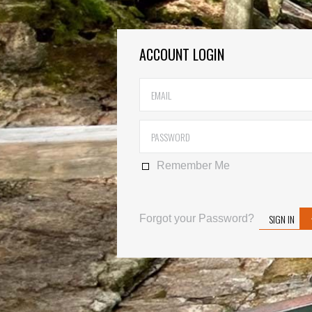
ACCOUNT LOGIN
Remember Me
SIGN IN
Forgot your Password?