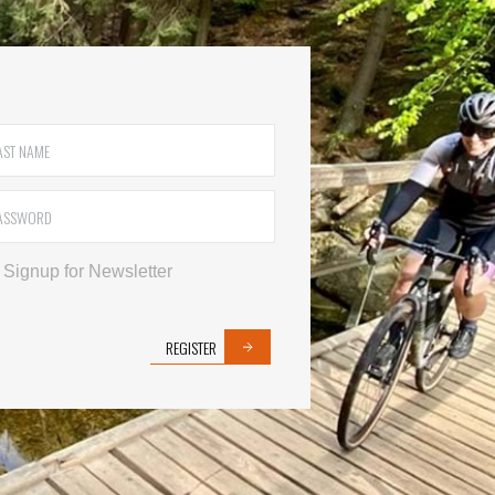
Signup for Newsletter
REGISTER