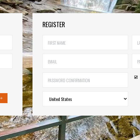
REGISTER