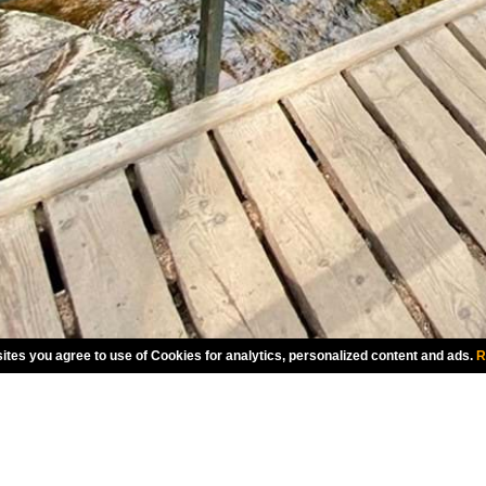
ites you agree to use of Cookies for analytics, personalized content and ads.
R
CHOOSE LANGUAGE
AMERICAN ENGLISH