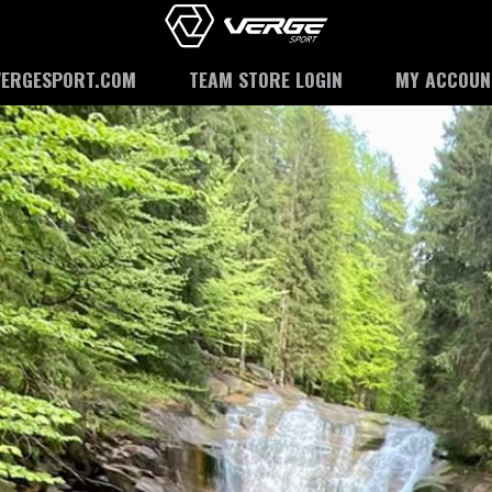
VERGESPORT.COM
TEAM STORE LOGIN
MY ACCOUN