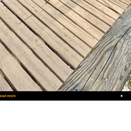
ead more
Call
1-800-536-0160