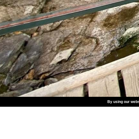
By using our webs