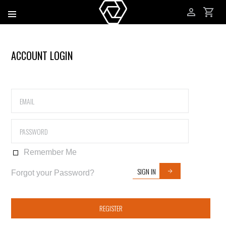
ACCOUNT LOGIN
Remember Me
SIGN IN
Forgot your Password?
REGISTER