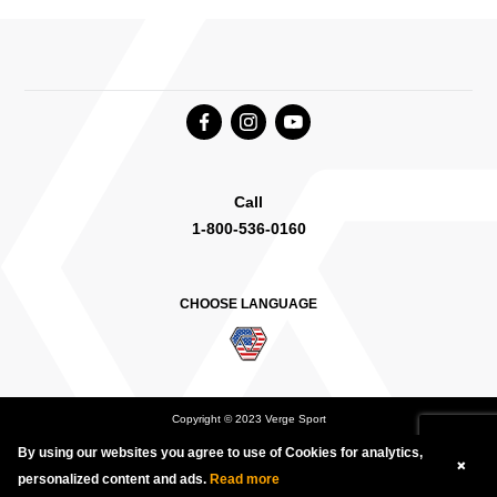
Call
1-800-536-0160
CHOOSE LANGUAGE
Copyright © 2023 Verge Sport
By using our websites you agree to use of Cookies for analytics,
Deutsch
English Canada
International English
personalized content and ads.
Read more