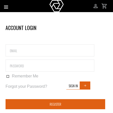
ACCOUNT LOGIN
Remember Me
SIGN IN
Forgot your Password?
REGISTER