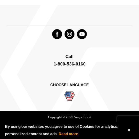
Call
1-800-536-0160
CHOOSE LANGUAGE
Copyright © 2023 Verge Sport
By using our websites you agree to use of Cookies for analytics,
Deutsch
English Canada
International English
personalized content and ads.
Read more