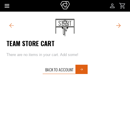
ACCOUNT
TEAM STORE CART
TEAM STORE CART
There are no items in your cart. Add some!
BACK TO ACCOUNT