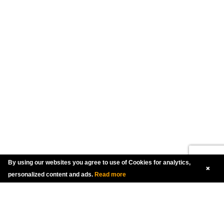
By using our websites you agree to use of Cookies for analytics,
personalized content and ads.
Read more